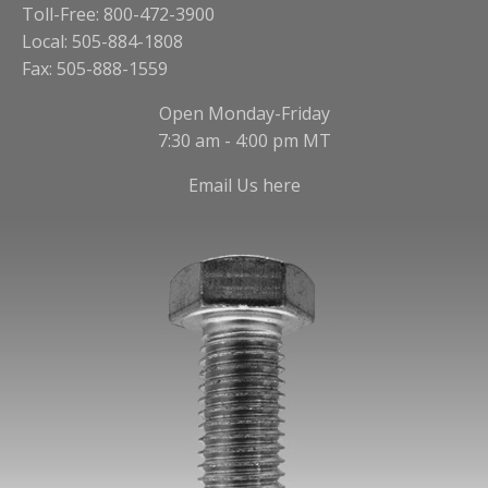
Toll-Free: 800-472-3900
Local: 505-884-1808
Fax: 505-888-1559
Open Monday-Friday
7:30 am - 4:00 pm MT
Email Us here