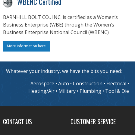
WBENC Certified
BARNHILL BOLT CO., INC. is certified as a Women’s
Business Enterprise (WBE) through the Women’s
Business Enterprise National Council (WBENC)
More information here
Whatever your industry, we have the bits you need:
Aerospace • Auto • Construction • Electrical •
Heating/Air • Military • Plumbing • Tool & Die
CONTACT US
CUSTOMER SERVICE