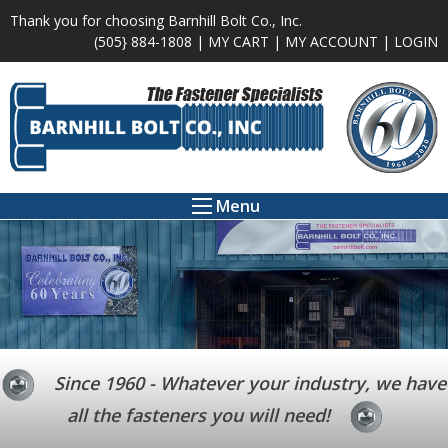
Thank you for choosing Barnhill Bolt Co., Inc.
(505} 884-1808 |
MY CART
|
MY ACCOUNT
|
LOGIN
Menu
Since 1960 - Whatever your industry, we have
all the fasteners you will need!