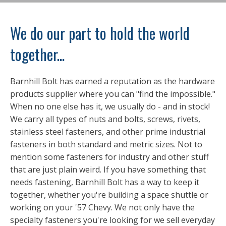
We do our part to hold the world
together...
Barnhill Bolt has earned a reputation as the hardware
products supplier where you can "find the impossible."
When no one else has it, we usually do - and in stock!
We carry all types of nuts and bolts, screws, rivets,
stainless steel fasteners, and other prime industrial
fasteners in both standard and metric sizes. Not to
mention some fasteners for industry and other stuff
that are just plain weird. If you have something that
needs fastening, Barnhill Bolt has a way to keep it
together, whether you're building a space shuttle or
working on your '57 Chevy. We not only have the
specialty fasteners you're looking for we sell everyday