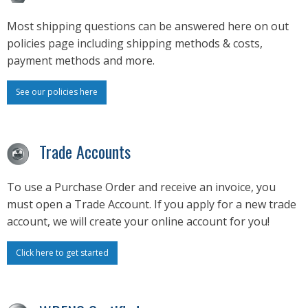
Most shipping questions can be answered here on out
policies page including shipping methods & costs,
payment methods and more.
See our policies here
Trade Accounts
To use a Purchase Order and receive an invoice, you
must open a Trade Account. If you apply for a new trade
account, we will create your online account for you!
Click here to get started