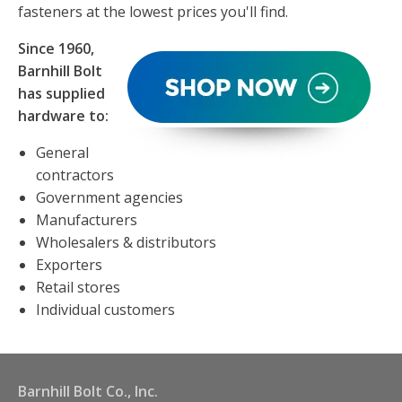
fasteners at the lowest prices you'll find.
Since 1960,
Barnhill Bolt
has supplied
hardware to:
General
contractors
Government agencies
Manufacturers
Wholesalers & distributors
Exporters
Retail stores
Individual customers
Barnhill Bolt Co., Inc.