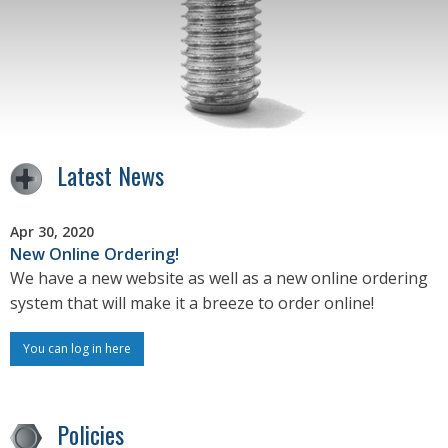
Latest News
Apr 30, 2020
New Online Ordering!
We have a new website as well as a new online ordering
system that will make it a breeze to order online!
You can log in here
Policies