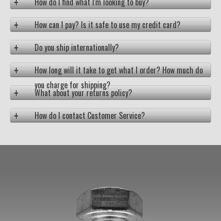
How do I find what I'm looking to buy?
How can I pay? Is it safe to use my credit card?
Do you ship internationally?
How long will it take to get what I order? How much do
you charge for shipping?
What about your returns policy?
How do I contact Customer Service?