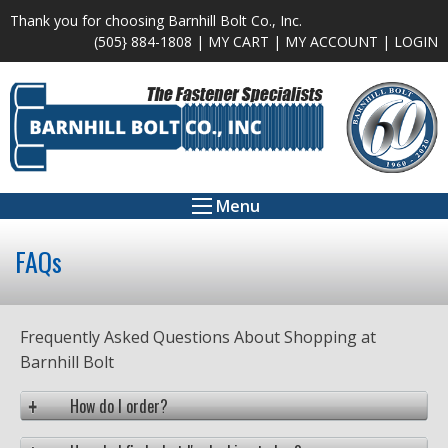
Thank you for choosing Barnhill Bolt Co., Inc.
(505} 884-1808 |
MY CART
|
MY ACCOUNT
|
LOGIN
Menu
FAQs
Frequently Asked Questions About Shopping at
Barnhill Bolt
How do I order?